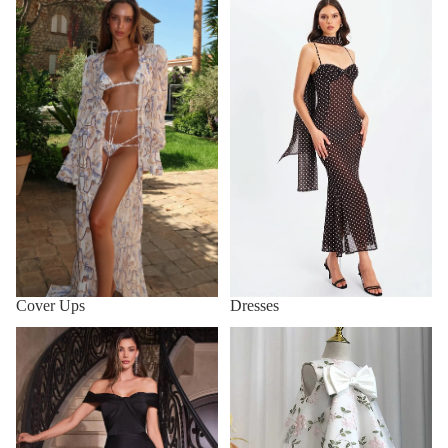
Cover Ups
Dresses
Cover Ups
Dresses
Evening gown
Flower Girls' Clothing