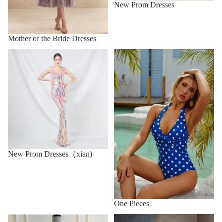
New Prom Dresses
Mother of the Bride Dresses
One Pieces
New Prom Dresses（xian)
New Prom Dresses（xian)
One Pieces
Party Dresses
Prom Dresses