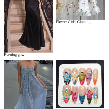
Flower Girls' Clothing
Evening gown
Formal dress
french nails