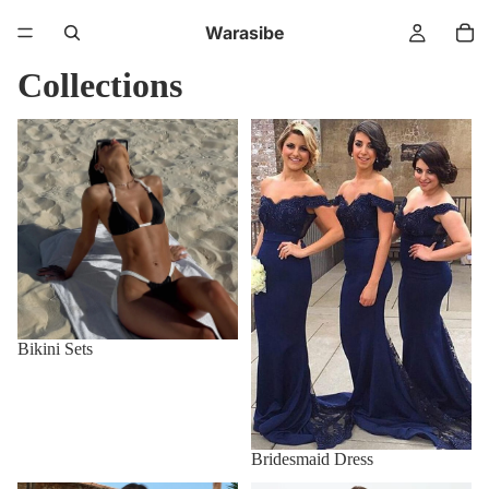
Warasibe
Collections
Bikini Sets
Bridesmaid Dress
Bikini Sets
Bridesmaid Dress