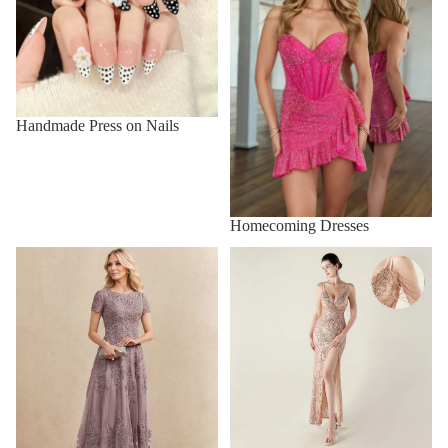
Handmade Press on Nails
Homecoming Dresses
Mother of the Bride Dresses
New Prom Dresses