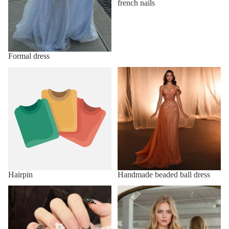
french nails
Formal dress
Hairpin
Handmade beaded ball dress
Hairpin
Handmade beaded ball dress
Handmade Press on Nails
Homecoming Dresses