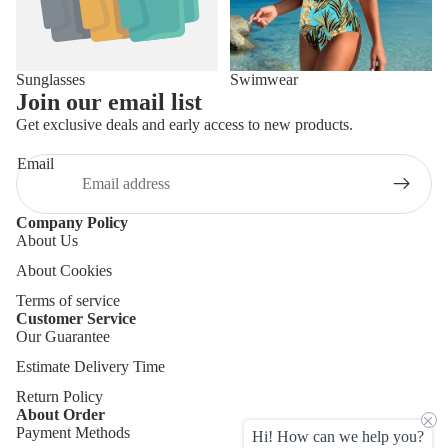
Sunglasses
Swimwear
Join our email list
Get exclusive deals and early access to new products.
Email
Company Policy
About Us
About Cookies
Terms of service
Customer Service
Our Guarantee
Estimate Delivery Time
Return Policy
About Order
Payment Methods
Hi! How can we help you?