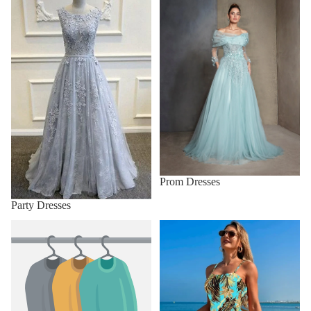
Prom Dresses
Party Dresses
Sunglasses
Swimwear